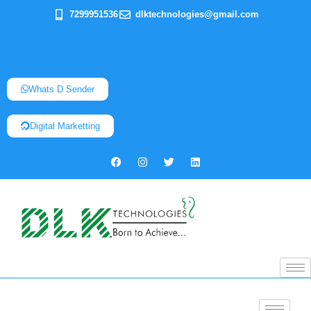
7299951536
dlktechnologies@gmail.com
Whats D Sender
Digital Marketting