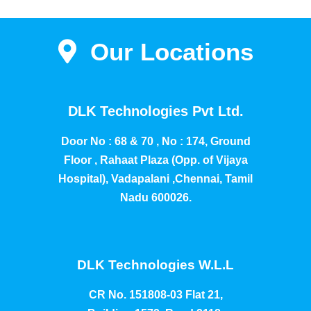
Our Locations
DLK Technologies Pvt Ltd.
Door No : 68 & 70 , No : 174, Ground
Floor , Rahaat Plaza (Opp. of Vijaya
Hospital), Vadapalani ,Chennai, Tamil
Nadu 600026.
DLK Technologies W.L.L
CR No. 151808-03 Flat 21,