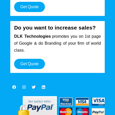
Get Quote
Do you want to increase sales?
DLK Technologies
promotes you on 1st page
of Google & do Branding of your firm of world
class.
Get Quote