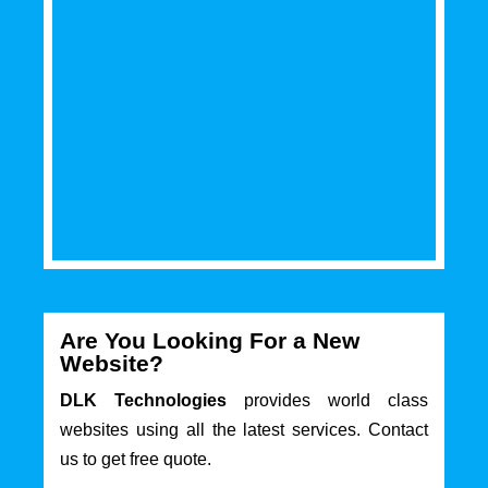
Are You Looking For a New
Website?
DLK Technologies
provides world class
websites using all the latest services. Contact
us to get free quote.