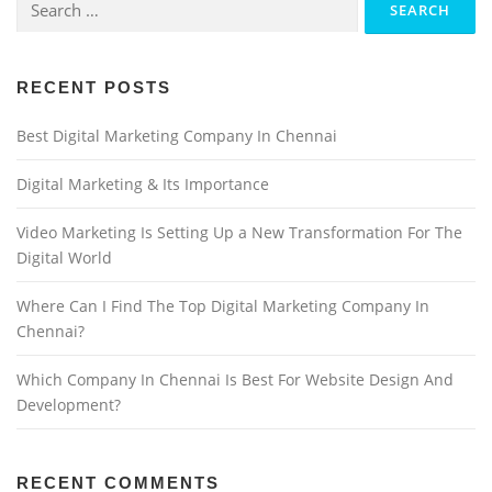
RECENT POSTS
Best Digital Marketing Company In Chennai
Digital Marketing & Its Importance
Video Marketing Is Setting Up a New Transformation For The
Digital World
Where Can I Find The Top Digital Marketing Company In
Chennai?
Which Company In Chennai Is Best For Website Design And
Development?
RECENT COMMENTS