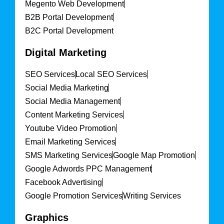
Megento Web Development
B2B Portal Development
B2C Portal Development
Digital Marketing
SEO Services
Local SEO Services
Social Media Marketing
Social Media Management
Content Marketing Services
Youtube Video Promotion
Email Marketing Services
SMS Marketing Services
Google Map Promotion
Google Adwords PPC Management
Facebook Advertising
Google Promotion Services
Writing Services
Graphics