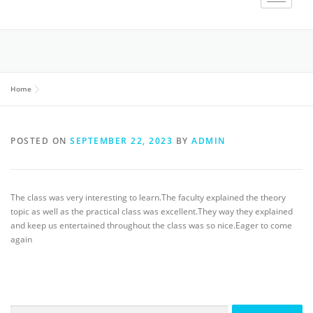
Home
POSTED ON
SEPTEMBER 22, 2023
BY
ADMIN
The class was very interesting to learn.The faculty explained the theory
topic as well as the practical class was excellent.They way they explained
and keep us entertained throughout the class was so nice.Eager to come
again