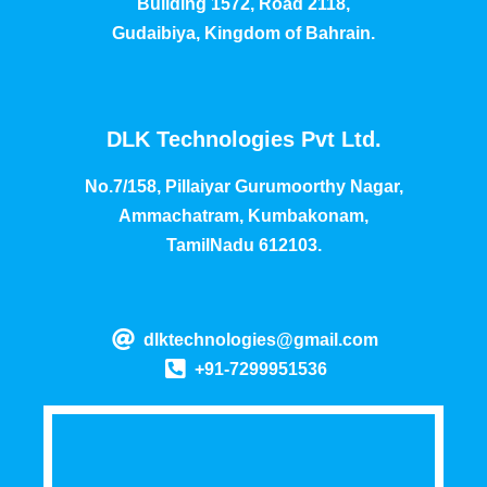
Building 1572, Road 2118,
Gudaibiya, Kingdom of Bahrain.
DLK Technologies Pvt Ltd.
No.7/158, Pillaiyar Gurumoorthy Nagar,
Ammachatram, Kumbakonam,
TamilNadu 612103.
dlktechnologies@gmail.com
+91-7299951536