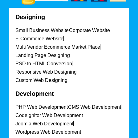
Designing
Small Business Website
Corporate Website
E-Commerce Website
Multi Vendor Ecommerce Market Place
Landing Page Designing
PSD to HTML Conversion
Responsive Web Designing
Custom Web Designing
Development
PHP Web Development
CMS Web Development
CodeIgnitor Web Development
Joomla Web Development
Wordpress Web Development