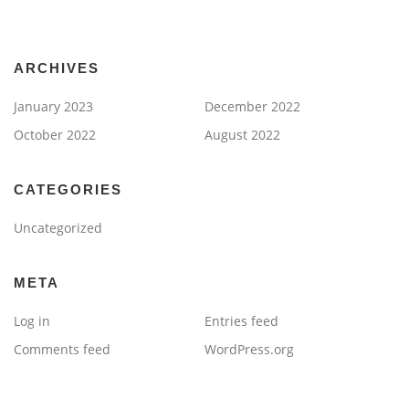
ARCHIVES
January 2023
December 2022
October 2022
August 2022
CATEGORIES
Uncategorized
META
Log in
Entries feed
Comments feed
WordPress.org