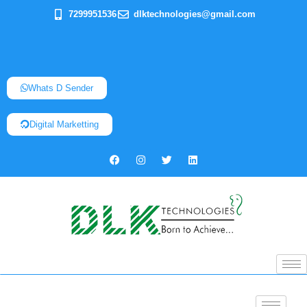
7299951536
dlktechnologies@gmail.com
Whats D Sender
Digital Marketting