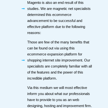
Magento is also an end result of this
studies. We are magnetic net specialists
determined this ecommerce
advancement to be successful and
effective platform due to the following
reasons:
Those are few of the many benefits that
can be found out via using this
ecommerce expansion platform for
shopping internet site improvement. Our
specialists are completely familiar with all
of the features and the power of this
incredible platform.
Via this medium we will most effective
inform you about what our professionals
have to provide to you as an web
designing, hosting and improvement firm.