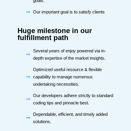
goals.
Our important goal is to satisfy clients
Huge milestone in our
fulfillment path
Several years of enjoy powered via in-
depth expertise of the market insights.
Optimized useful resource & flexible
capability to manage numerous
undertaking necessities.
Our developers adhere strictly to standard
coding tips and pinnacle best.
Dependable, efficient, and timely added
solutions.