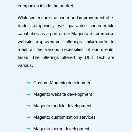
companies inside the market.
While we ensure the boom and improvement of e-
trade companies, we guarantee innumerable
capabilities as a part of our Magento e-commerce
website improvement offerings tailor-made to
meet all the various necessities of our clients’
tasks. The offerings offered by DLK Tech are
various,
Custom Magento development
Magento website development
Magento module development
Magento customization services
Magento theme development