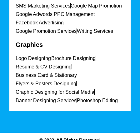
SMS Marketing Services
Google Map Promotion
Google Adwords PPC Management
Facebook Advertising
Google Promotion Services
Writing Services
Graphics
Logo Designing
Brochure Designing
Resume & CV Designing
Business Card & Stationary
Flyers & Posters Designing
Graphic Designing for Social Media
Banner Designing Services
Photoshop Editing