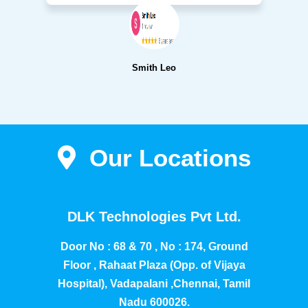
Smith Leo
Our Locations
DLK Technologies Pvt Ltd.
Door No : 68 & 70 , No : 174, Ground
Floor , Rahaat Plaza (Opp. of Vijaya
Hospital), Vadapalani ,Chennai, Tamil
Nadu 600026.