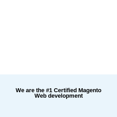
We are the #1 Certified Magento
Web development