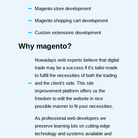
Magento store development
Magento shopping cart development
Custom extensions development
Why magento?
Nowadays web experts believe that digital
trade may be a success if it’s tailor-made
to fulfill the necessities of both the trading
and the client’s side. This site
improvement platform offers us the
freedom to edit the website in nice
possible manner to fit your necessities.
As professional web developers we
preserve learning lots on cutting-edge
technology and systems available and