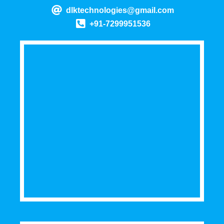
dlktechnologies@gmail.com
+91-7299951536