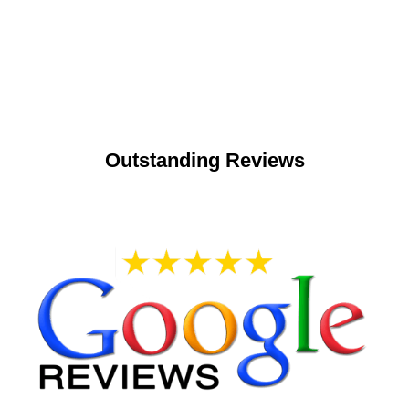
Outstanding Reviews