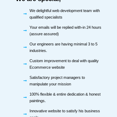
We delightful web development team with
qualified specialists
Your emails will be replied with-in 24 hours
(assure assured)
Our engineers are having minimal 3 to 5
industries.
Custom improvement to deal with quality
Ecommerce website
Satisfactory project managers to
manipulate your mission
100% flexible & entire dedication & honest
paintings.
Innovative website to satisfy his business