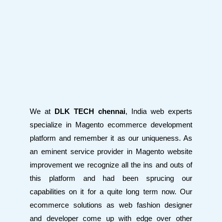
We at
DLK TECH chennai
, India web experts
specialize in Magento ecommerce development
platform and remember it as our uniqueness. As
an eminent service provider in Magento website
improvement we recognize all the ins and outs of
this platform and had been sprucing our
capabilities on it for a quite long term now. Our
ecommerce solutions as web fashion designer
and developer come up with edge over other