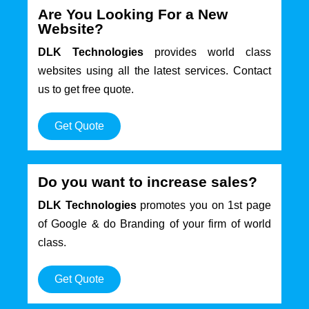
Are You Looking For a New
Website?
DLK Technologies
provides world class
websites using all the latest services. Contact
us to get free quote.
Get Quote
Do you want to increase sales?
DLK Technologies
promotes you on 1st page
of Google & do Branding of your firm of world
class.
Get Quote