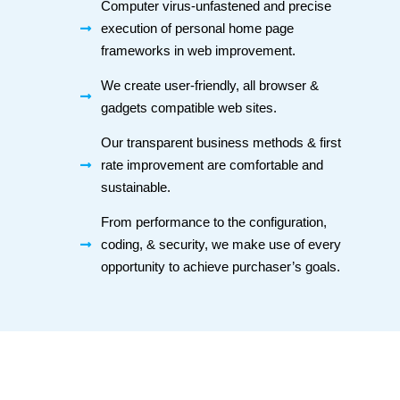
Computer virus-unfastened and precise
execution of personal home page
frameworks in web improvement.
We create user-friendly, all browser &
gadgets compatible web sites.
Our transparent business methods & first
rate improvement are comfortable and
sustainable.
From performance to the configuration,
coding, & security, we make use of every
opportunity to achieve purchaser’s goals.