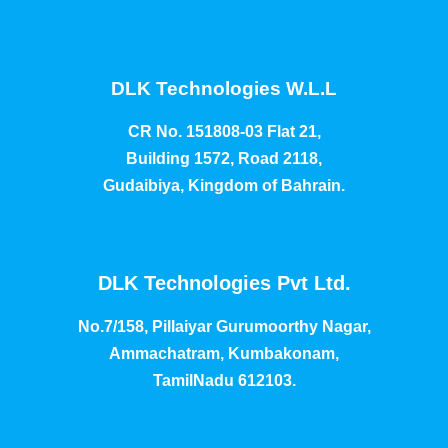
DLK Technologies W.L.L
CR No. 151808-03 Flat 21,
Building 1572, Road 2118,
Gudaibiya, Kingdom of Bahrain.
DLK Technologies Pvt Ltd.
No.7/158, Pillaiyar Gurumoorthy Nagar,
Ammachatram, Kumbakonam,
TamilNadu 612103.