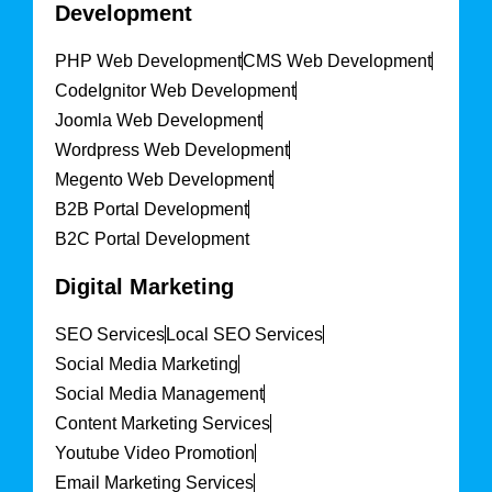
Development
PHP Web Development
CMS Web Development
CodeIgnitor Web Development
Joomla Web Development
Wordpress Web Development
Megento Web Development
B2B Portal Development
B2C Portal Development
Digital Marketing
SEO Services
Local SEO Services
Social Media Marketing
Social Media Management
Content Marketing Services
Youtube Video Promotion
Email Marketing Services