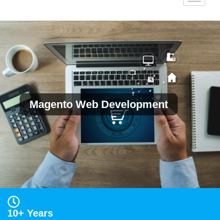
Magento Web Development
10+ Years