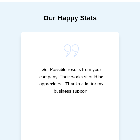
Our Happy Stats
Got Possible results from your
company..Their works should be
appreciated..Thanks a lot for my
business support.