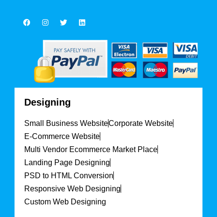
Designing
Small Business Website
Corporate Website
E-Commerce Website
Multi Vendor Ecommerce Market Place
Landing Page Designing
PSD to HTML Conversion
Responsive Web Designing
Custom Web Designing