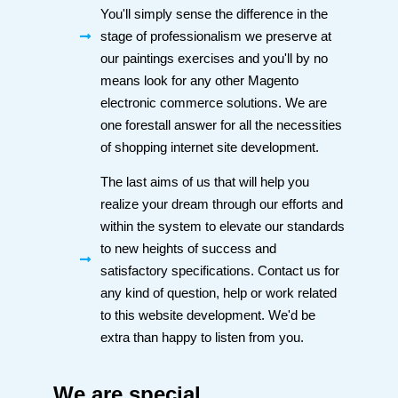
You'll simply sense the difference in the
stage of professionalism we preserve at
our paintings exercises and you'll by no
means look for any other Magento
electronic commerce solutions. We are
one forestall answer for all the necessities
of shopping internet site development.
The last aims of us that will help you
realize your dream through our efforts and
within the system to elevate our standards
to new heights of success and
satisfactory specifications. Contact us for
any kind of question, help or work related
to this website development. We'd be
extra than happy to listen from you.
We are special,