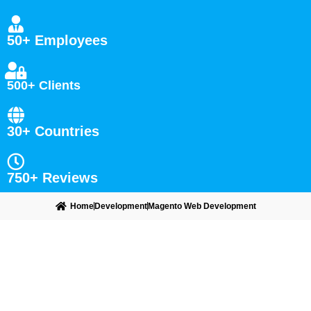
50+ Employees
500+ Clients
30+ Countries
750+ Reviews
Home
Development
Magento Web Development