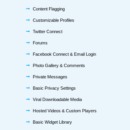
Content Flagging
Customizable Profiles
Twitter Connect
Forums
Facebook Connect & Email Login
Photo Gallery & Comments
Private Messages
Basic Privacy Settings
Viral Downloadable Media
Hosted Videos & Custom Players
Basic Widget Library