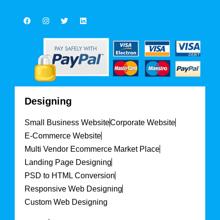
Designing
Small Business Website
Corporate Website
E-Commerce Website
Multi Vendor Ecommerce Market Place
Landing Page Designing
PSD to HTML Conversion
Responsive Web Designing
Custom Web Designing