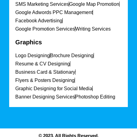
SMS Marketing Services
Google Map Promotion
Google Adwords PPC Management
Facebook Advertising
Google Promotion Services
Writing Services
Graphics
Logo Designing
Brochure Designing
Resume & CV Designing
Business Card & Stationary
Flyers & Posters Designing
Graphic Designing for Social Media
Banner Designing Services
Photoshop Editing
© 2023. All Rights Reserved.