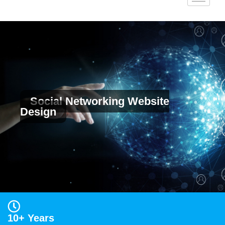
Social Networking Website
Design
10+ Years