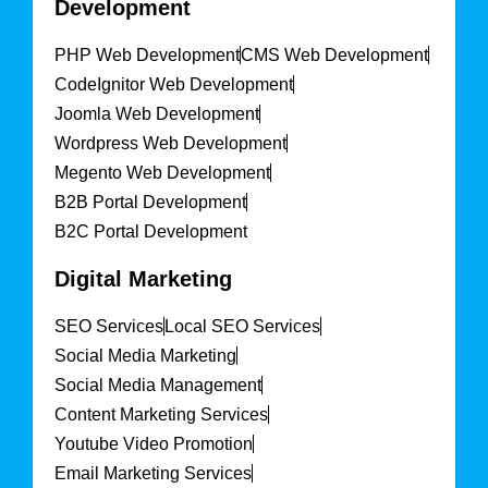
Development
PHP Web Development
CMS Web Development
CodeIgnitor Web Development
Joomla Web Development
Wordpress Web Development
Megento Web Development
B2B Portal Development
B2C Portal Development
Digital Marketing
SEO Services
Local SEO Services
Social Media Marketing
Social Media Management
Content Marketing Services
Youtube Video Promotion
Email Marketing Services