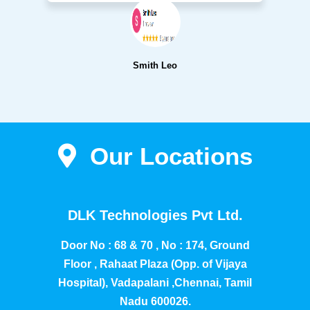
Smith Leo
Our Locations
DLK Technologies Pvt Ltd.
Door No : 68 & 70 , No : 174, Ground
Floor , Rahaat Plaza (Opp. of Vijaya
Hospital), Vadapalani ,Chennai, Tamil
Nadu 600026.