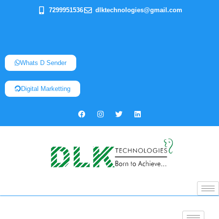
7299951536
dlktechnologies@gmail.com
Whats D Sender
Digital Marketting