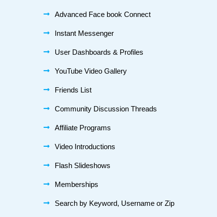
Advanced Face book Connect
Instant Messenger
User Dashboards & Profiles
YouTube Video Gallery
Friends List
Community Discussion Threads
Affiliate Programs
Video Introductions
Flash Slideshows
Memberships
Search by Keyword, Username or Zip