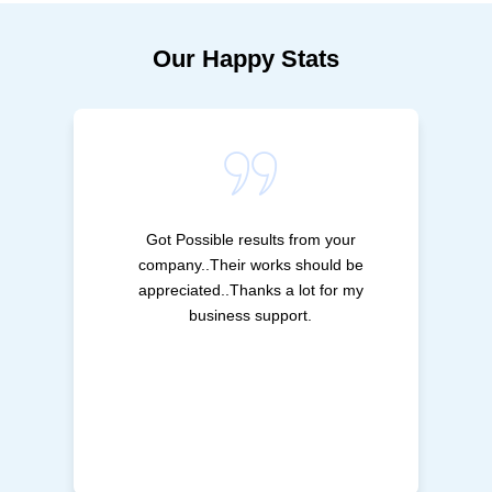
Our Happy Stats
Got Possible results from your
company..Their works should be
appreciated..Thanks a lot for my
business support.