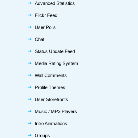
Advanced Statistics
Flickr Feed
User Polls
Chat
Status Update Feed
Media Rating System
Wall Comments
Profile Themes
User Storefronts
Music / MP3 Players
Intro Animations
Groups