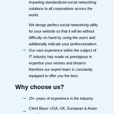
imparting standardized social networking
solutions to all corporations across the
world.
We design perfect social networking utility
for your website so that it will be without
difficulty on hand by using the users and
additionally indicate your professionalism.
Our vast experience within the subject of
IT industry has made us prestigious in
expertise your wishes and dreams
therefore our expert team is constantly
equipped to offer you the best.
Why choose us?
15+ years of experience in the industry
Client Base: USA, UK, European & Asian