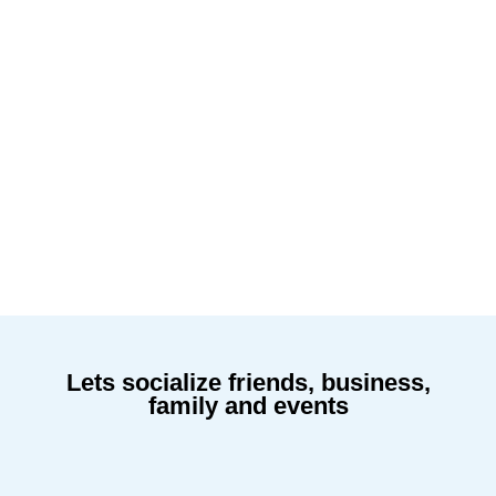
Lets socialize friends, business,
family and events