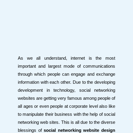
As we all understand, internet is the most
important and largest mode of communications
through which people can engage and exchange
information with each other. Due to the developing
development in technology, social networking
websites are getting very famous among people of
all ages or even people at corporate level also like
to manipulate their business with the help of social
networking web sites. This is all due to the diverse
blessings of
social networking website design