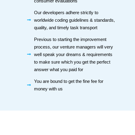
consumer evaluations
Our developers adhere strictly to
worldwide coding guidelines & standards,
quality, and timely task transport
Previous to starting the improvement
process, our venture managers will very
well speak your dreams & requirements
to make sure which you get the perfect
answer what you paid for
You are bound to get the fine fee for
money with us