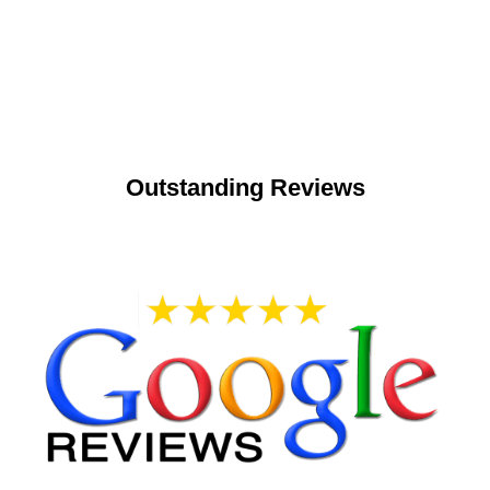
Outstanding Reviews