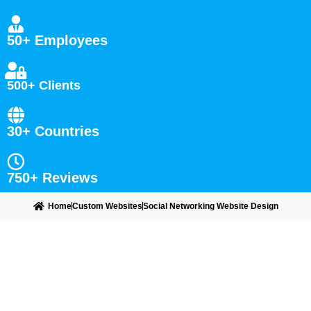
50+ Employees
500+ Clients
30+ Countries
750+ Reviews
Home
Custom Websites
Social Networking Website Design