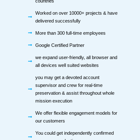
countries
Worked on over 10000+ projects & have
delivered successfully
More than 300 full-time employees
Google Certified Partner
we expand user-friendly, all browser and
all devices well suited websites
you may get a devoted account
supervisor and crew for real-time
preservation & assist throughout whole
mission execution
We offer flexible engagement models for
our customers
You could get independently confirmed