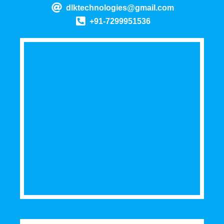
dlktechnologies@gmail.com
+91-7299951536