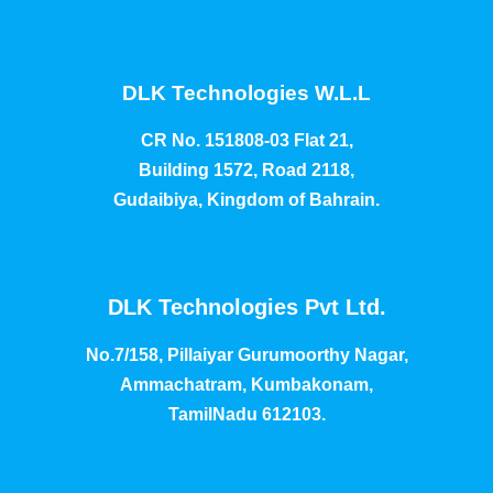
DLK Technologies W.L.L
CR No. 151808-03 Flat 21,
Building 1572, Road 2118,
Gudaibiya, Kingdom of Bahrain.
DLK Technologies Pvt Ltd.
No.7/158, Pillaiyar Gurumoorthy Nagar,
Ammachatram, Kumbakonam,
TamilNadu 612103.