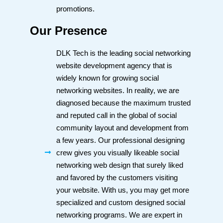
promotions.
Our Presence
DLK Tech is the leading social networking
website development agency that is
widely known for growing social
networking websites. In reality, we are
diagnosed because the maximum trusted
and reputed call in the global of social
community layout and development from
a few years. Our professional designing
crew gives you visually likeable social
networking web design that surely liked
and favored by the customers visiting
your website. With us, you may get more
specialized and custom designed social
networking programs. We are expert in