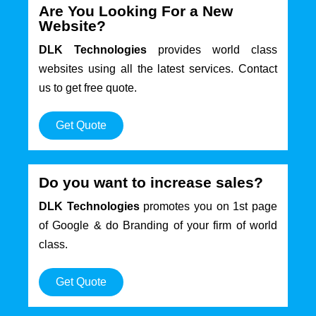
Are You Looking For a New
Website?
DLK Technologies
provides world class
websites using all the latest services. Contact
us to get free quote.
Get Quote
Do you want to increase sales?
DLK Technologies
promotes you on 1st page
of Google & do Branding of your firm of world
class.
Get Quote