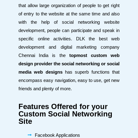
that allow large organization of people to get right
of entry to the website at the same time and also
with the help of social networking website
development, people can participate and speak in
specific online activities. DLK the best web
development and digital marketing company
Chennai
India is the
topmost custom web
design provider the social networking
or social
media web designs
has superb functions that
encompass easy navigation, easy to use, get new
friends and plenty of more.
Features Offered for your
Custom Social Networking
Site
Facebook Applications