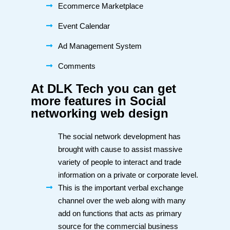
Ecommerce Marketplace
Event Calendar
Ad Management System
Comments
At DLK Tech you can get
more features in Social
networking web design
The social network development has
brought with cause to assist massive
variety of people to interact and trade
information on a private or corporate level.
This is the important verbal exchange
channel over the web along with many
add on functions that acts as primary
source for the commercial business