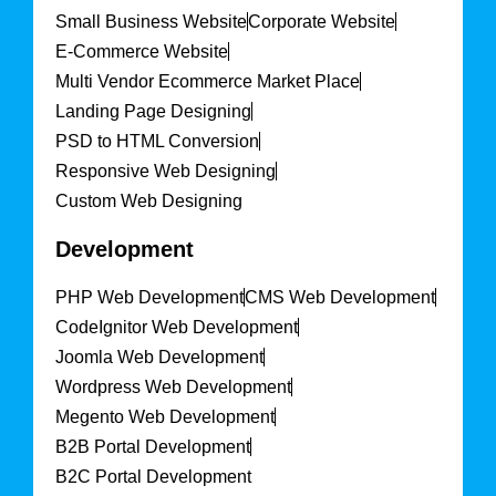
Small Business Website
Corporate Website
E-Commerce Website
Multi Vendor Ecommerce Market Place
Landing Page Designing
PSD to HTML Conversion
Responsive Web Designing
Custom Web Designing
Development
PHP Web Development
CMS Web Development
CodeIgnitor Web Development
Joomla Web Development
Wordpress Web Development
Megento Web Development
B2B Portal Development
B2C Portal Development