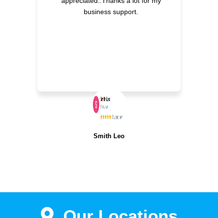
appreciated..Thanks a lot for my
business support.
Smith Leo
Our Locations