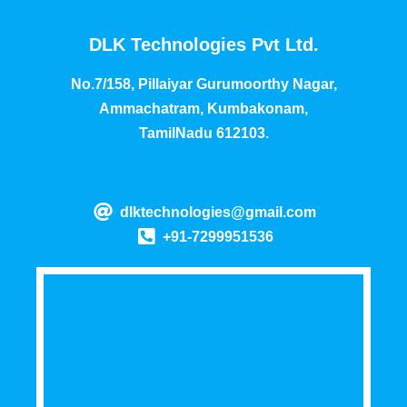
DLK Technologies Pvt Ltd.
No.7/158, Pillaiyar Gurumoorthy Nagar,
Ammachatram, Kumbakonam,
TamilNadu 612103.
dlktechnologies@gmail.com
+91-7299951536