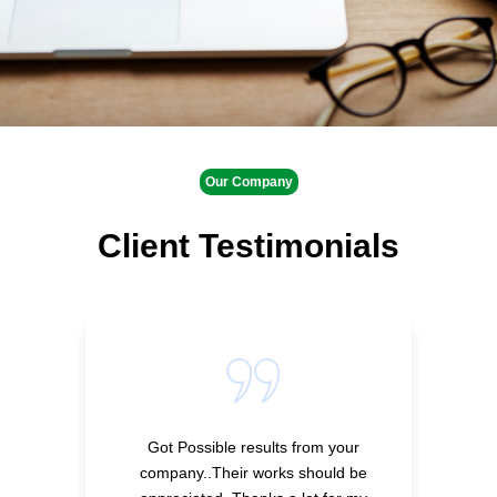
Our Company
Client Testimonials
Got Possible results from your
company..Their works should be