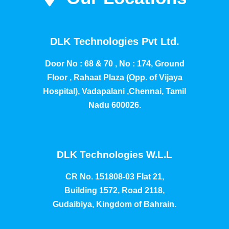
DLK Technologies Pvt Ltd.
Door No : 68 & 70 , No : 174, Ground
Floor , Rahaat Plaza (Opp. of Vijaya
Hospital), Vadapalani ,Chennai, Tamil
Nadu 600026.
DLK Technologies W.L.L
CR No. 151808-03 Flat 21,
Building 1572, Road 2118,
Gudaibiya, Kingdom of Bahrain.