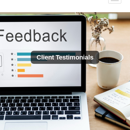
Client Testimonials