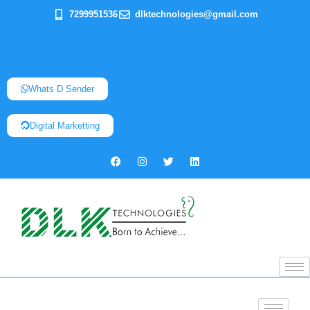
7299951536
dlktechnologies@gmail.com
Whats D Sender
Digital Marketting