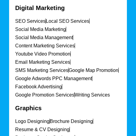
Digital Marketing
SEO Services
Local SEO Services
Social Media Marketing
Social Media Management
Content Marketing Services
Youtube Video Promotion
Email Marketing Services
SMS Marketing Services
Google Map Promotion
Google Adwords PPC Management
Facebook Advertising
Google Promotion Services
Writing Services
Graphics
Logo Designing
Brochure Designing
Resume & CV Designing