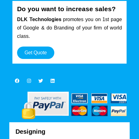
Do you want to increase sales?
DLK Technologies
promotes you on 1st page
of Google & do Branding of your firm of world
class.
Get Quote
Designing