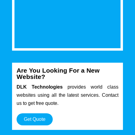
Are You Looking For a New
Website?
DLK Technologies
provides world class
websites using all the latest services. Contact
us to get free quote.
Get Quote