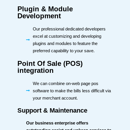
Plugin & Module
Development
Our professional dedicated developers
excel at customizing and developing
plugins and modules to feature the
preferred capability to your save.
Point Of Sale (POS)
integration
We can combine on-web page pos
software to make the bills less difficult via
your merchant account.
Support & Maintenance
Our business enterprise offers