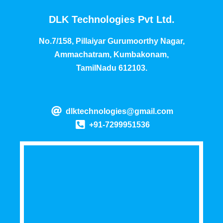
DLK Technologies Pvt Ltd.
No.7/158, Pillaiyar Gurumoorthy Nagar,
Ammachatram, Kumbakonam,
TamilNadu 612103.
dlktechnologies@gmail.com
+91-7299951536