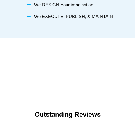
We DESIGN Your imagination
We EXECUTE, PUBLISH, & MAINTAIN
Outstanding Reviews