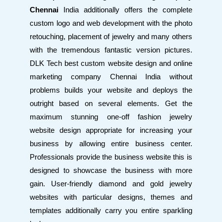
Chennai
India additionally offers the complete
custom logo and web development with the photo
retouching, placement of jewelry and many others
with the tremendous fantastic version pictures.
DLK Tech best custom website design and online
marketing company Chennai India without
problems builds your website and deploys the
outright based on several elements. Get the
maximum stunning one-off fashion jewelry
website design appropriate for increasing your
business by allowing entire business center.
Professionals provide the business website this is
designed to showcase the business with more
gain. User-friendly diamond and gold jewelry
websites with particular designs, themes and
templates additionally carry you entire sparkling