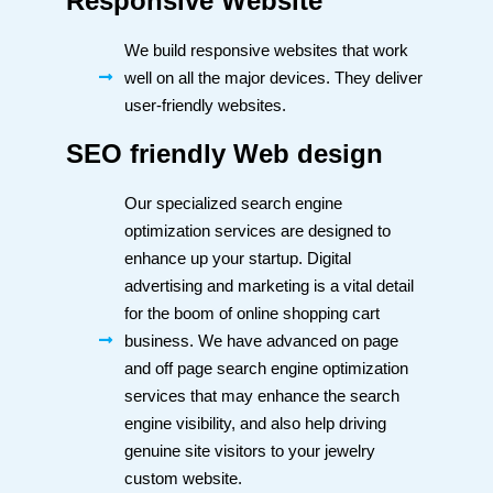
Responsive Website
We build responsive websites that work
well on all the major devices. They deliver
user-friendly websites.
SEO friendly Web design
Our specialized search engine
optimization services are designed to
enhance up your startup. Digital
advertising and marketing is a vital detail
for the boom of online shopping cart
business. We have advanced on page
and off page search engine optimization
services that may enhance the search
engine visibility, and also help driving
genuine site visitors to your jewelry
custom website.