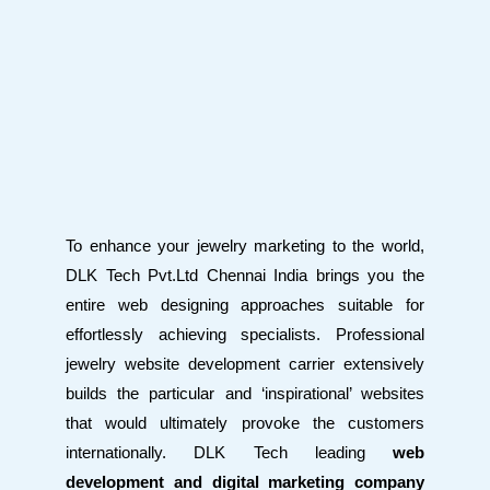
To enhance your jewelry marketing to the world,
DLK Tech Pvt.Ltd Chennai India brings you the
entire web designing approaches suitable for
effortlessly achieving specialists. Professional
jewelry website development carrier extensively
builds the particular and ‘inspirational’ websites
that would ultimately provoke the customers
internationally. DLK Tech leading
web
development and digital marketing company