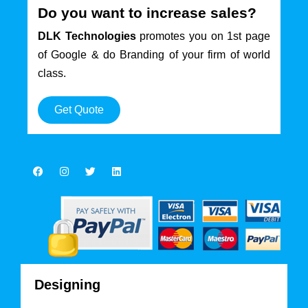
Do you want to increase sales?
DLK Technologies
promotes you on 1st page
of Google & do Branding of your firm of world
class.
Get Quote
Designing