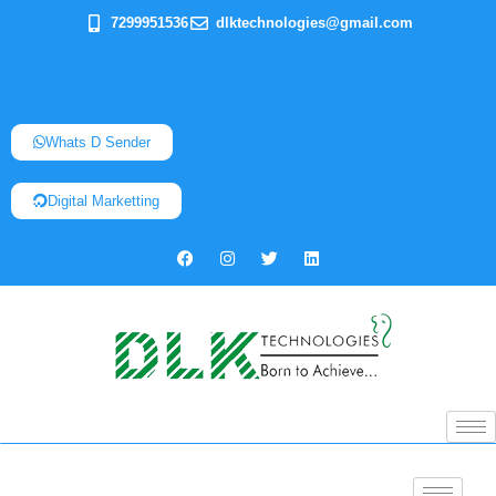
7299951536
dlktechnologies@gmail.com
Whats D Sender
Digital Marketting