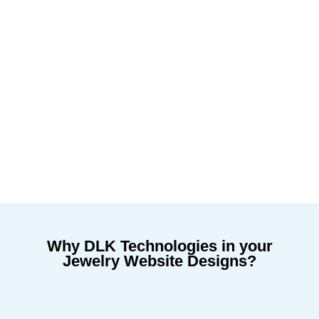
Why DLK Technologies in your
Jewelry Website Designs?