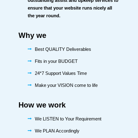
outstanding assist and upkeep services to
ensure that your website runs nicely all
the year round.
Why we
Best QUALITY Deliverables
Fits in your BUDGET
24*7 Support Values Time
Make your VISION come to life
How we work
We LISTEN to Your Requirement
We PLAN Accordingly