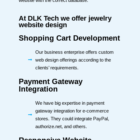
website with the correct database.
At DLK Tech we offer jewelry
website design
Shopping Cart Development
Our business enterprise offers custom
web design offerings according to the
clients’ requirements.
Payment Gateway
Integration
We have big expertise in payment
gateway integration for e-commerce
stores. They could integrate PayPal,
authorize.net, and others.