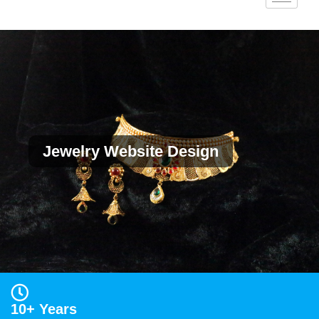
Jewelry Website Design
10+ Years