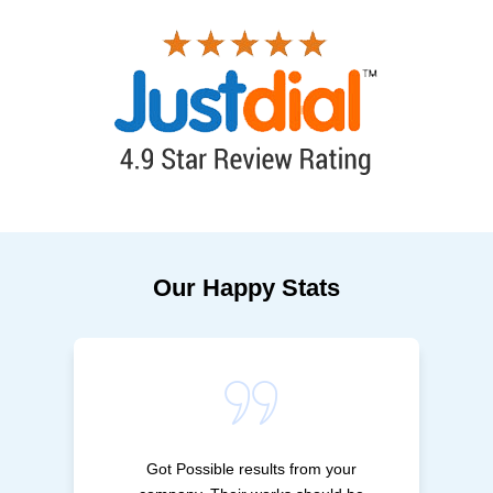
Our Happy Stats
Got Possible results from your