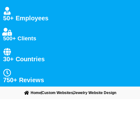
50+ Employees
500+ Clients
30+ Countries
750+ Reviews
Home
Custom Websites
Jewelry Website Design