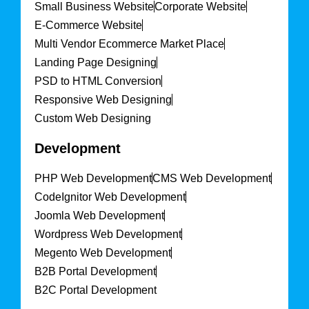
Small Business Website
Corporate Website
E-Commerce Website
Multi Vendor Ecommerce Market Place
Landing Page Designing
PSD to HTML Conversion
Responsive Web Designing
Custom Web Designing
Development
PHP Web Development
CMS Web Development
CodeIgnitor Web Development
Joomla Web Development
Wordpress Web Development
Megento Web Development
B2B Portal Development
B2C Portal Development