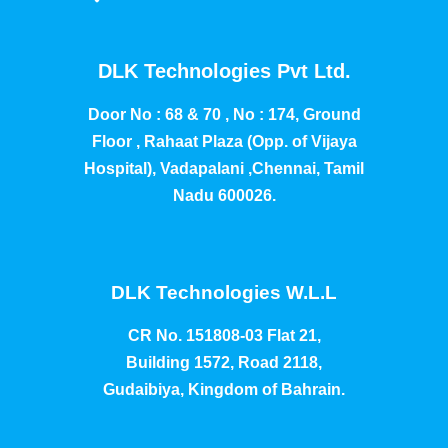
DLK Technologies Pvt Ltd.
Door No : 68 & 70 , No : 174, Ground
Floor , Rahaat Plaza (Opp. of Vijaya
Hospital), Vadapalani ,Chennai, Tamil
Nadu 600026.
DLK Technologies W.L.L
CR No. 151808-03 Flat 21,
Building 1572, Road 2118,
Gudaibiya, Kingdom of Bahrain.