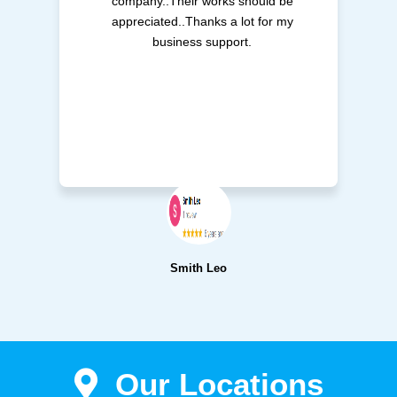
company..Their works should be
appreciated..Thanks a lot for my
business support.
Smith Leo
Our Locations