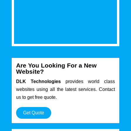
Are You Looking For a New
Website?
DLK Technologies
provides world class
websites using all the latest services. Contact
us to get free quote.
Get Quote