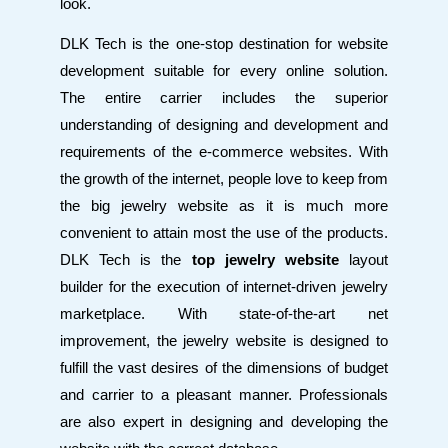
look.
DLK Tech is the one-stop destination for website
development suitable for every online solution.
The entire carrier includes the superior
understanding of designing and development and
requirements of the e-commerce websites. With
the growth of the internet, people love to keep from
the big jewelry website as it is much more
convenient to attain most the use of the products.
DLK Tech is the
top jewelry website
layout
builder for the execution of internet-driven jewelry
marketplace. With state-of-the-art net
improvement, the jewelry website is designed to
fulfill the vast desires of the dimensions of budget
and carrier to a pleasant manner. Professionals
are also expert in designing and developing the