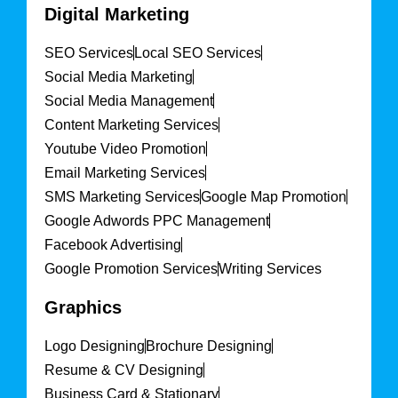
Digital Marketing
SEO Services
Local SEO Services
Social Media Marketing
Social Media Management
Content Marketing Services
Youtube Video Promotion
Email Marketing Services
SMS Marketing Services
Google Map Promotion
Google Adwords PPC Management
Facebook Advertising
Google Promotion Services
Writing Services
Graphics
Logo Designing
Brochure Designing
Resume & CV Designing
Business Card & Stationary