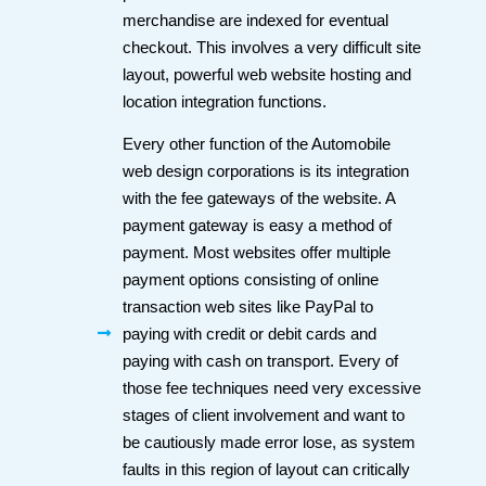
merchandise are indexed for eventual
checkout. This involves a very difficult site
layout, powerful web website hosting and
location integration functions.
Every other function of the Automobile
web design corporations is its integration
with the fee gateways of the website. A
payment gateway is easy a method of
payment. Most websites offer multiple
payment options consisting of online
transaction web sites like PayPal to
paying with credit or debit cards and
paying with cash on transport. Every of
those fee techniques need very excessive
stages of client involvement and want to
be cautiously made error lose, as system
faults in this region of layout can critically