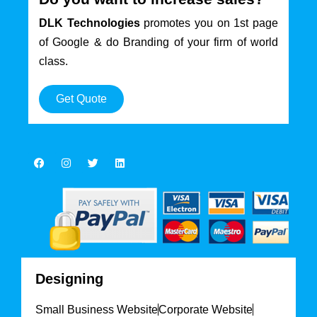
DLK Technologies
promotes you on 1st page
of Google & do Branding of your firm of world
class.
Get Quote
Designing
Small Business Website
Corporate Website