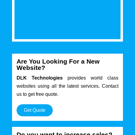
Are You Looking For a New
Website?
DLK Technologies
provides world class
websites using all the latest services. Contact
us to get free quote.
Get Quote
Do you want to increase sales?