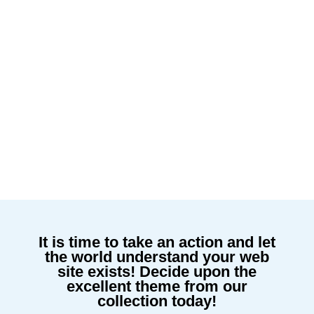
It is time to take an action and let
the world understand your web
site exists! Decide upon the
excellent theme from our
collection today!