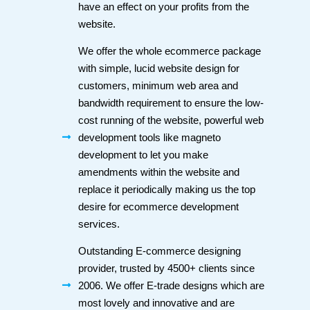
have an effect on your profits from the
website.
We offer the whole ecommerce package
with simple, lucid website design for
customers, minimum web area and
bandwidth requirement to ensure the low-
cost running of the website, powerful web
development tools like magneto
development to let you make
amendments within the website and
replace it periodically making us the top
desire for ecommerce development
services.
Outstanding E-commerce designing
provider, trusted by 4500+ clients since
2006. We offer E-trade designs which are
most lovely and innovative and are