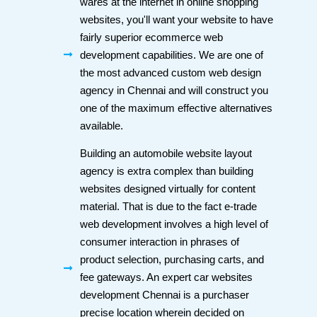
wares at the internet in online shopping
websites, you'll want your website to have
fairly superior ecommerce web
development capabilities. We are one of
the most advanced custom web design
agency in Chennai and will construct you
one of the maximum effective alternatives
available.
Building an automobile website layout
agency is extra complex than building
websites designed virtually for content
material. That is due to the fact e-trade
web development involves a high level of
consumer interaction in phrases of
product selection, purchasing carts, and
fee gateways. An expert car websites
development Chennai is a purchaser
precise location wherein decided on