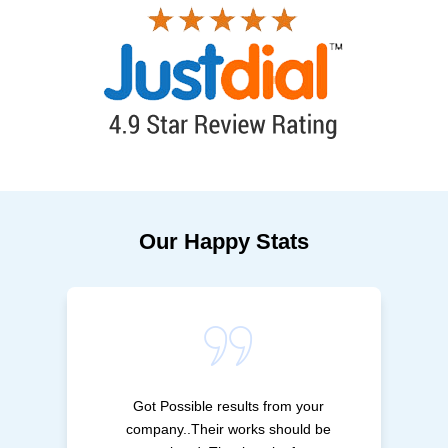
Our Happy Stats
Got Possible results from your
company..Their works should be