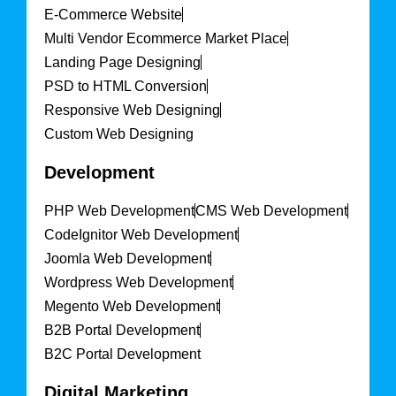
E-Commerce Website
Multi Vendor Ecommerce Market Place
Landing Page Designing
PSD to HTML Conversion
Responsive Web Designing
Custom Web Designing
Development
PHP Web Development
CMS Web Development
CodeIgnitor Web Development
Joomla Web Development
Wordpress Web Development
Megento Web Development
B2B Portal Development
B2C Portal Development
Digital Marketing