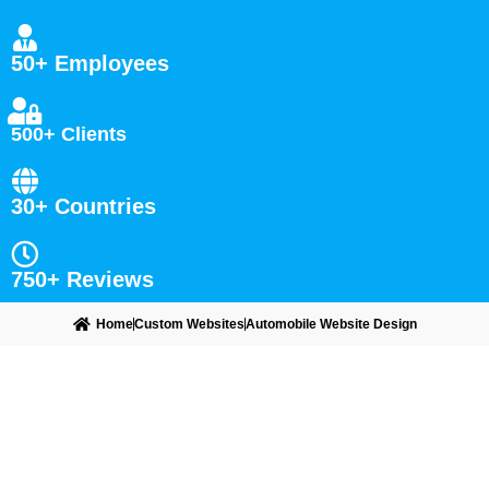
50+ Employees
500+ Clients
30+ Countries
750+ Reviews
Home
Custom Websites
Automobile Website Design