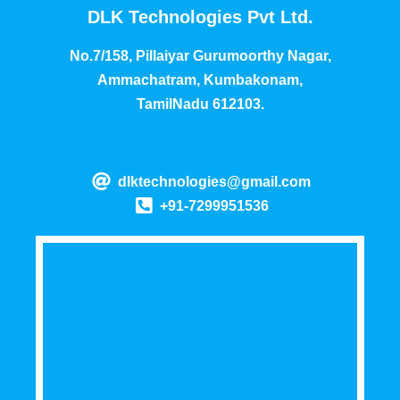
DLK Technologies Pvt Ltd.
No.7/158, Pillaiyar Gurumoorthy Nagar,
Ammachatram, Kumbakonam,
TamilNadu 612103.
dlktechnologies@gmail.com
+91-7299951536