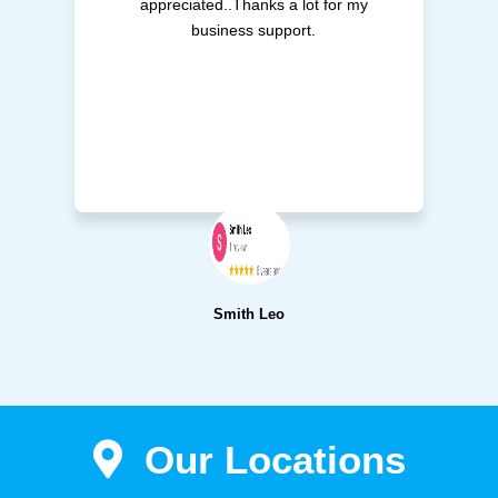
appreciated..Thanks a lot for my
business support.
Smith Leo
Our Locations