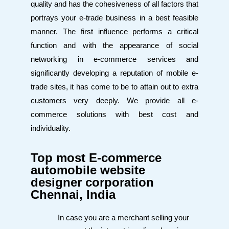
quality and has the cohesiveness of all factors that
portrays your e-trade business in a best feasible
manner. The first influence performs a critical
function and with the appearance of social
networking in e-commerce services and
significantly developing a reputation of mobile e-
trade sites, it has come to be to attain out to extra
customers very deeply. We provide all e-
commerce solutions with best cost and
individuality.
Top most E-commerce
automobile website
designer corporation
Chennai, India
In case you are a merchant selling your