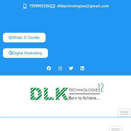
7299951536
dlktechnologies@gmail.com
Whats D Sender
Digital Marketting