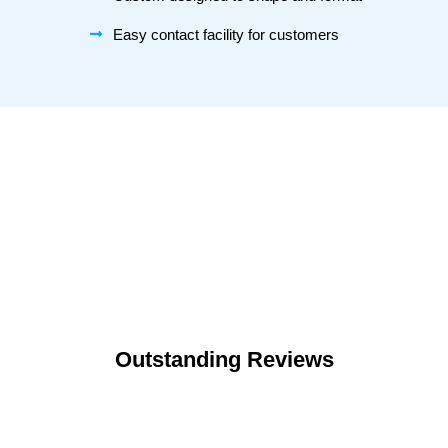
Easy contact facility for customers
Outstanding Reviews