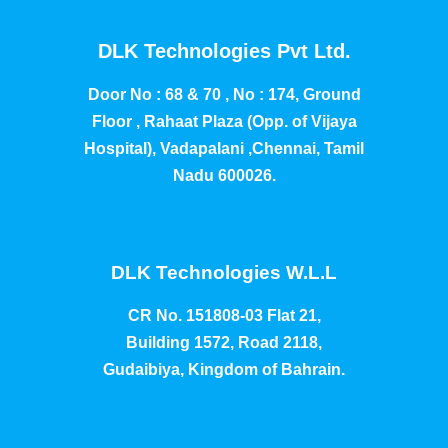
DLK Technologies Pvt Ltd.
Door No : 68 & 70 , No : 174, Ground
Floor , Rahaat Plaza (Opp. of Vijaya
Hospital), Vadapalani ,Chennai, Tamil
Nadu 600026.
DLK Technologies W.L.L
CR No. 151808-03 Flat 21,
Building 1572, Road 2118,
Gudaibiya, Kingdom of Bahrain.