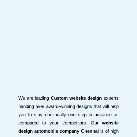
We are leading
Custom website design
experts
handing over award-winning designs that will help
you to stay continually one step in advance as
compared to your competitors. Our
website
design automobile company Chennai
is of high