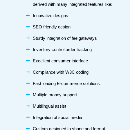
derived with many integrated features like:
Innovative designs
SEO friendly design
Sturdy integration of fee gateways
Inventory control order tracking
Excellent consumer interface
Compliance with W3C coding
Fast loading E-commerce solutions
Multiple money support
Multilingual assist
Integration of social media
Custom designed to shape and format