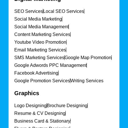
SEO Services
Local SEO Services
Social Media Marketing
Social Media Management
Content Marketing Services
Youtube Video Promotion
Email Marketing Services
SMS Marketing Services
Google Map Promotion
Google Adwords PPC Management
Facebook Advertising
Google Promotion Services
Writing Services
Graphics
Logo Designing
Brochure Designing
Resume & CV Designing
Business Card & Stationary