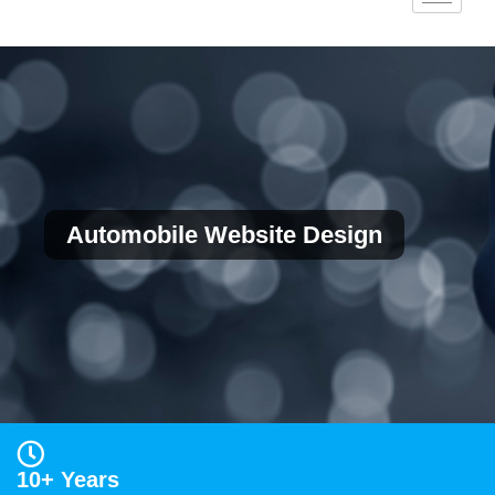
Automobile Website Design
10+ Years