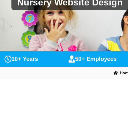
Nursery Website Design
10+ Years
50+ Employees
Hom