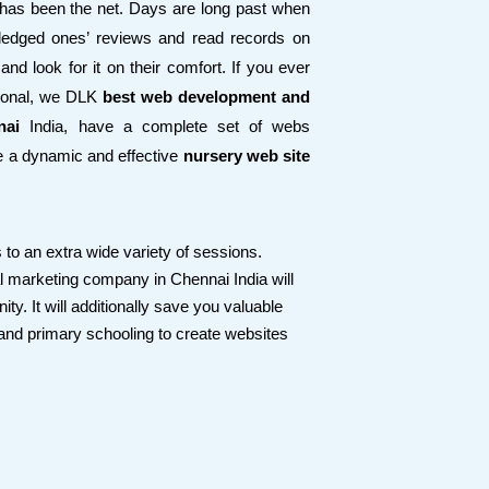
as been the net. Days are long past when
edged ones’ reviews and read records on
and look for it on their comfort. If you ever
rsonal, we DLK
best web development and
nai
India, have a complete set of webs
te a dynamic and effective
nursery web site
 to an extra wide variety of sessions.
l marketing company in Chennai India will
y. It will additionally save you valuable
 and primary schooling to create websites