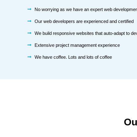
No worrying as we have an expert web developme
Our web developers are experienced and certified
We build responsive websites that auto-adapt to de
Extensive project management experience
We have coffee. Lots and lots of coffee
Ou