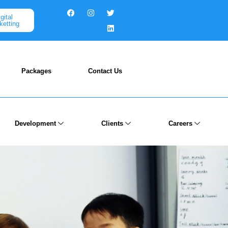
gital
ketting
Packages
Contact Us
Development
Clients
Careers