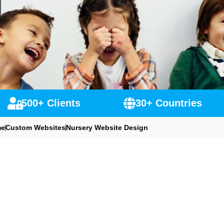
500+ Clients
30+ Countries
e
Custom Websites
Nursery Website Design