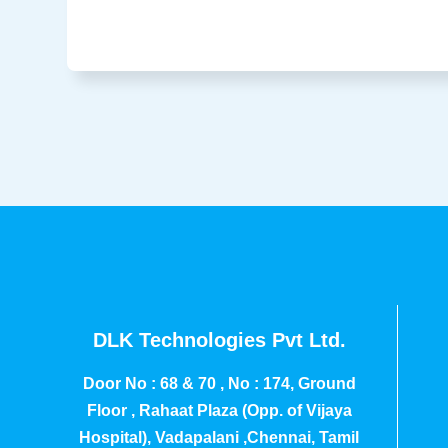
DLK Technologies Pvt Ltd.
Door No : 68 & 70 , No : 174, Ground
Floor , Rahaat Plaza (Opp. of Vijaya
Hospital), Vadapalani ,Chennai, Tamil