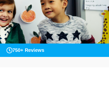
750+ Reviews