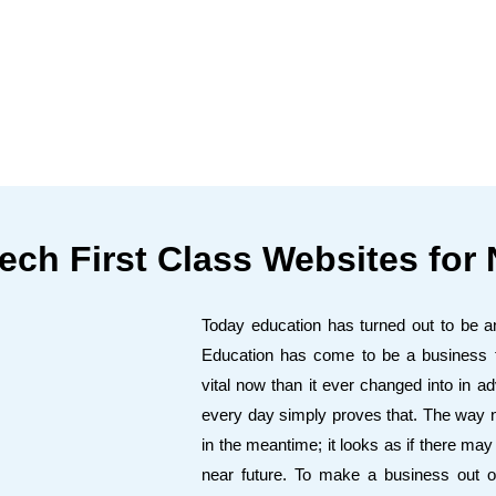
ech First Class Websites for 
Today education has turned out to be an 
Education has come to be a business th
vital now than it ever changed into in
every day simply proves that. The way nu
in the meantime; it looks as if there ma
near future. To make a business out o