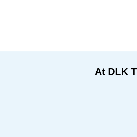
At DLK T