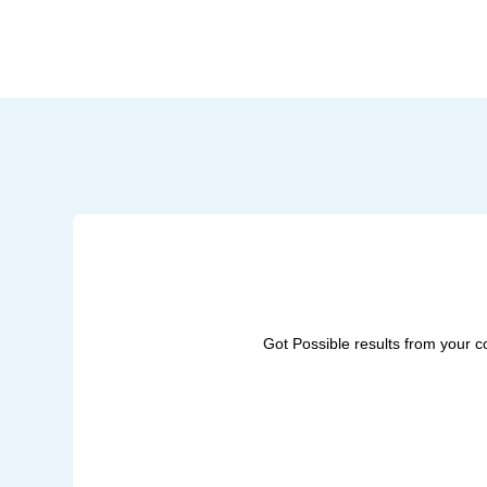
Got Possible results from your 