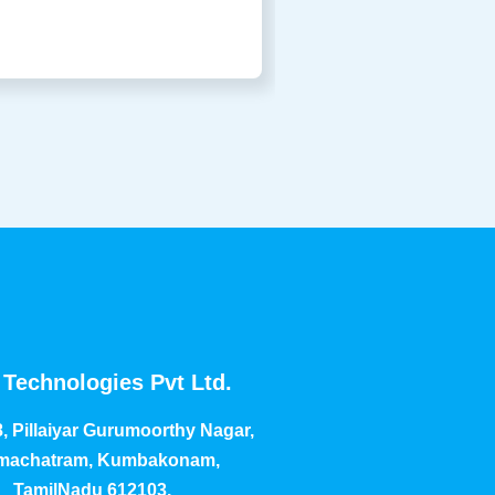
Technologies Pvt Ltd.
, Pillaiyar Gurumoorthy Nagar,
achatram, Kumbakonam,
TamilNadu 612103.