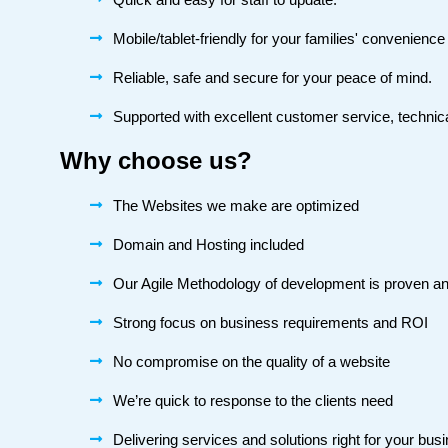
Mobile/tablet-friendly for your families' convenienc
Reliable, safe and secure for your peace of mind.
Supported with excellent customer service, technica
Why choose us?
The Websites we make are optimized
Domain and Hosting included
Our Agile Methodology of development is proven an
Strong focus on business requirements and ROI
No compromise on the quality of a website
We’re quick to response to the clients need
Delivering services and solutions right for your bus