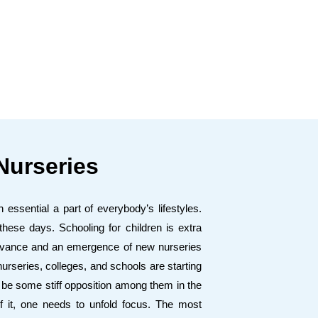
Nurseries
essential a part of everybody’s lifestyles.
ese days. Schooling for children is extra
 advance and an emergence of new nurseries
rseries, colleges, and schools are starting
y be some stiff opposition among them in the
f it, one needs to unfold focus. The most