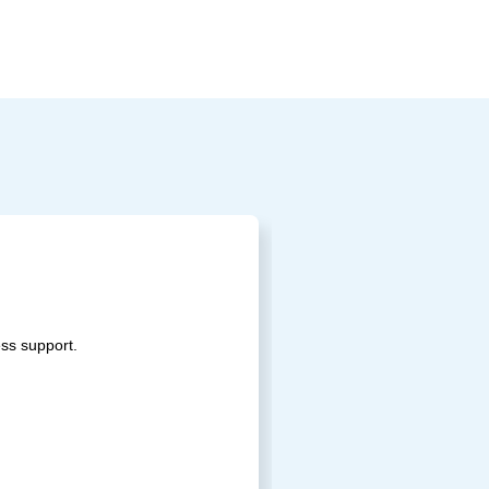
ss support.