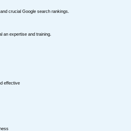
e and crucial Google search rankings.
l an expertise and training.
d effective
iness