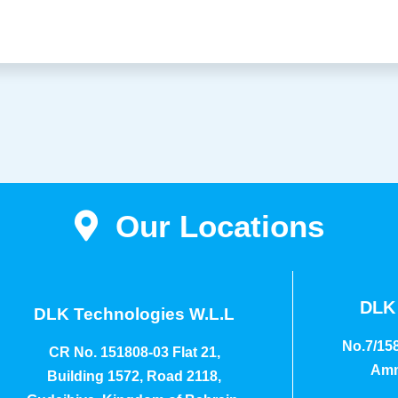
Smith Leo
Our Locations
DLK 
DLK Technologies W.L.L
No.7/158
CR No. 151808-03 Flat 21,
Amm
Building 1572, Road 2118,