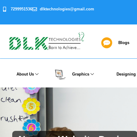
7299951536
dlktechnologies@gmail.com
Blogs
About Us
Graphics
Designing