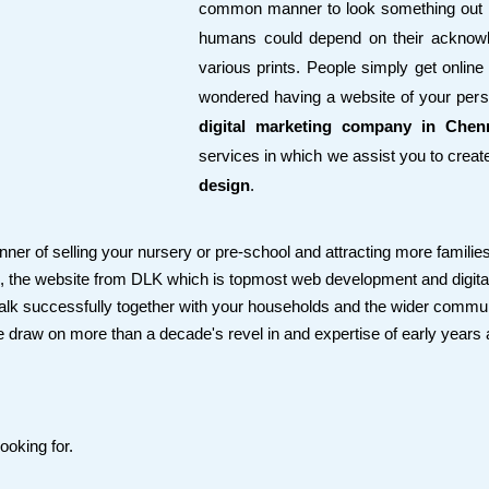
common manner to look something out h
humans could depend on their acknowl
various prints. People simply get online 
wondered having a website of your pe
digital marketing company in Chen
services in which we assist you to crea
design
.
er of selling your nursery or pre-school and attracting more families
d, the website from DLK which is topmost web development and digita
 talk successfully together with your households and the wider communit
e draw on more than a decade's revel in and expertise of early years
ooking for.