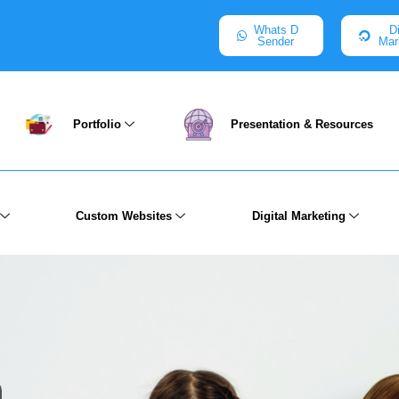
Whats D
Di
Sender
Mar
Portfolio
Presentation & Resources
Custom Websites
Digital Marketing