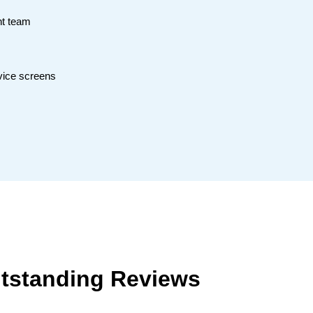
nt team
vice screens
tstanding Reviews