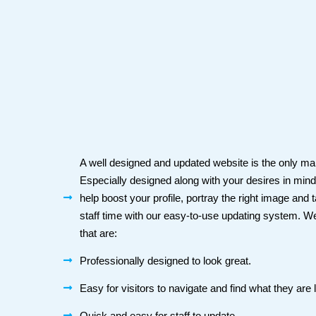
A well designed and updated website is the only mann
Especially designed along with your desires in min
help boost your profile, portray the right image and
staff time with our easy-to-use updating system. W
that are:
Professionally designed to look great.
Easy for visitors to navigate and find what they are l
Quick and easy for staff to update.