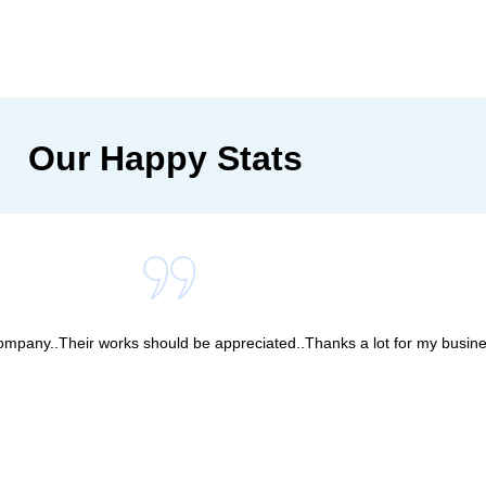
Our Happy Stats
company..Their works should be appreciated..Thanks a lot for my busine