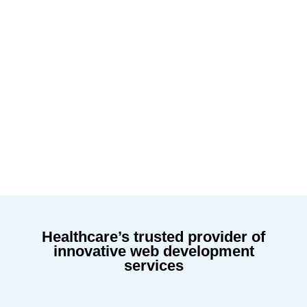
Healthcare’s trusted provider of
innovative web development
services