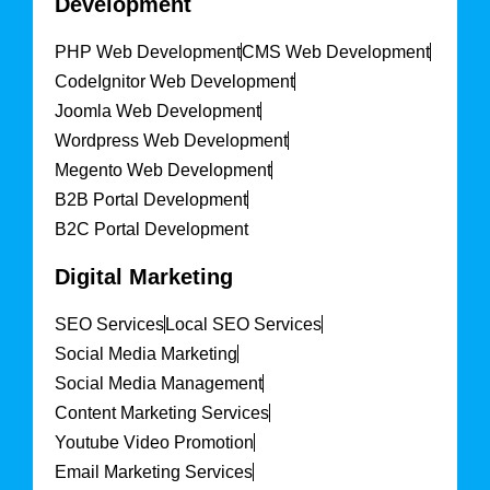
Development
PHP Web Development
CMS Web Development
CodeIgnitor Web Development
Joomla Web Development
Wordpress Web Development
Megento Web Development
B2B Portal Development
B2C Portal Development
Digital Marketing
SEO Services
Local SEO Services
Social Media Marketing
Social Media Management
Content Marketing Services
Youtube Video Promotion
Email Marketing Services