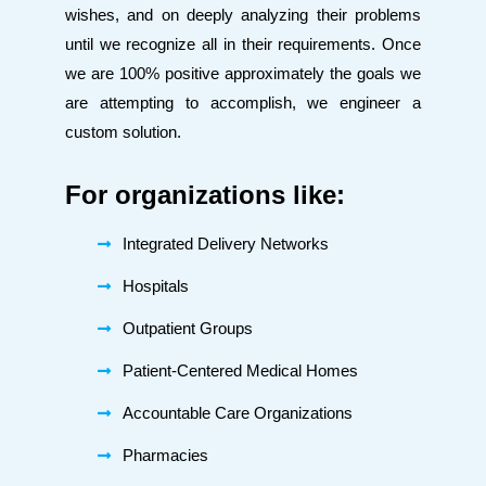
wishes, and on deeply analyzing their problems
until we recognize all in their requirements. Once
we are 100% positive approximately the goals we
are attempting to accomplish, we engineer a
custom solution.
For organizations like:
Integrated Delivery Networks
Hospitals
Outpatient Groups
Patient-Centered Medical Homes
Accountable Care Organizations
Pharmacies