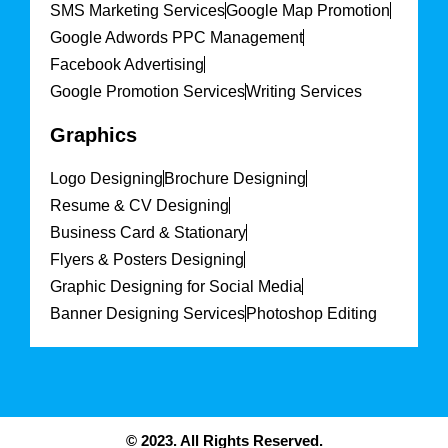
SMS Marketing Services
Google Map Promotion
Google Adwords PPC Management
Facebook Advertising
Google Promotion Services
Writing Services
Graphics
Logo Designing
Brochure Designing
Resume & CV Designing
Business Card & Stationary
Flyers & Posters Designing
Graphic Designing for Social Media
Banner Designing Services
Photoshop Editing
© 2023. All Rights Reserved.