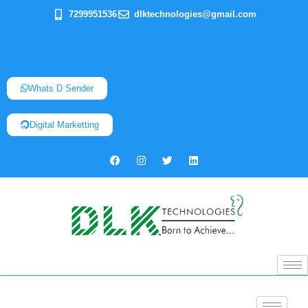
7299951536
dlktechnologies@gmail.com
Whats D Sender
Digital Marketting