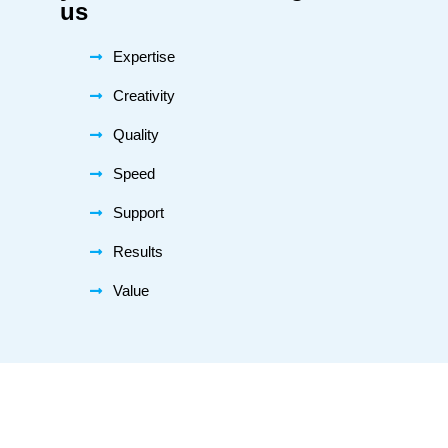
us
Expertise
Creativity
Quality
Speed
Support
Results
Value