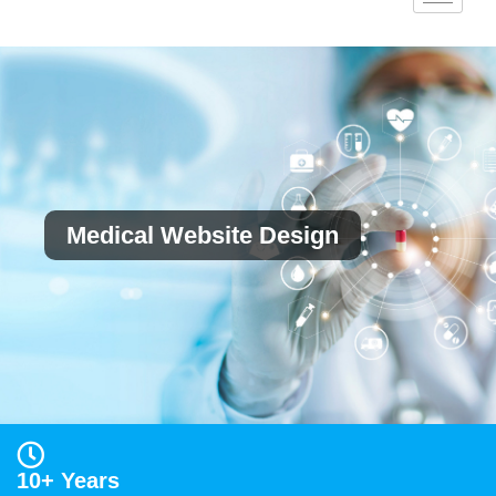
Medical Website Design
10+ Years