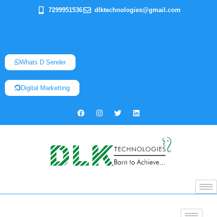
7299951536
dlktechnologies@gmail.com
Whats D Sender
Digital Marketting