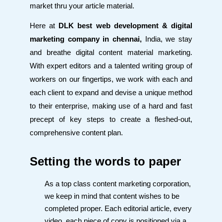
market thru your article material.
Here at
DLK best web development & digital
marketing company in chennai,
India, we stay
and breathe digital content material marketing.
With expert editors and a talented writing group of
workers on our fingertips, we work with each and
each client to expand and devise a unique method
to their enterprise, making use of a hard and fast
precept of key steps to create a fleshed-out,
comprehensive content plan.
Setting the words to paper
As a top class content marketing corporation,
we keep in mind that content wishes to be
completed proper. Each editorial article, every
video, each piece of copy is positioned via a