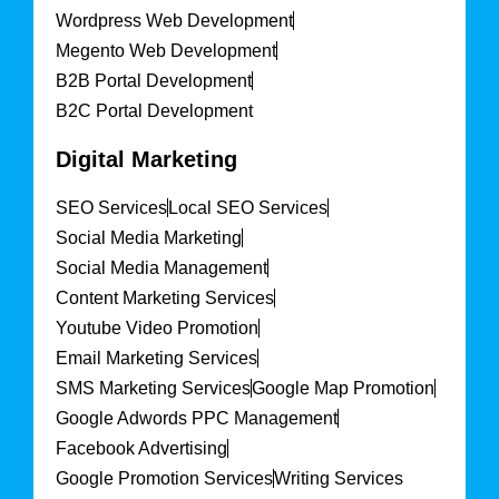
Wordpress Web Development
Megento Web Development
B2B Portal Development
B2C Portal Development
Digital Marketing
SEO Services
Local SEO Services
Social Media Marketing
Social Media Management
Content Marketing Services
Youtube Video Promotion
Email Marketing Services
SMS Marketing Services
Google Map Promotion
Google Adwords PPC Management
Facebook Advertising
Google Promotion Services
Writing Services