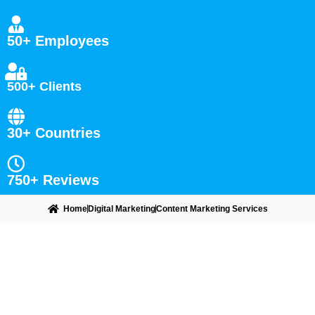
50+ Employees
500+ Clients
30+ Countries
750+ Reviews
Home
Digital Marketing
Content Marketing Services