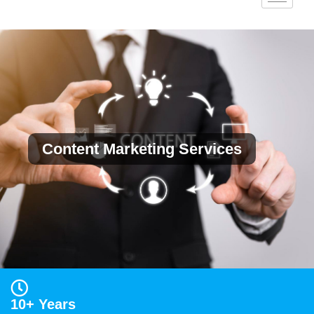
Content Marketing Services
10+ Years