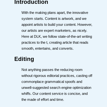
Introduction
With the making plans apart, the innovative
system starts. Content is artwork, and we
appoint artists to build your content. However,
our artists are expert marketers, as nicely.
Here at DLK, we follow state-of-the-art writing
practices to the t, creating article that reads
smooth, entertains, and converts.
Editing
Not anything passes the reducing room
without rigorous editorial practices, casting off
commonplace grammatical spoofs and
unwell-suggested search engine optimization
whiffs. Our content service is concise, and
the made of effort and time.