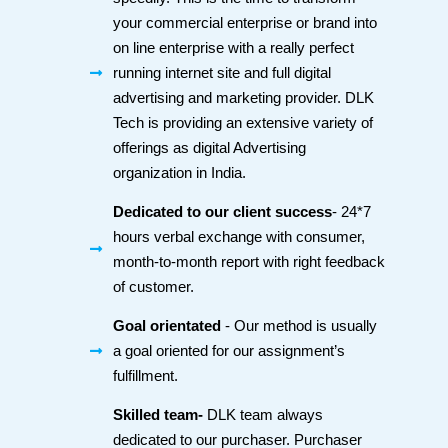
your commercial enterprise or brand into
on line enterprise with a really perfect
running internet site and full digital
advertising and marketing provider. DLK
Tech is providing an extensive variety of
offerings as digital Advertising
organization in India.
Dedicated to our client success
- 24*7
hours verbal exchange with consumer,
month-to-month report with right feedback
of customer.
Goal orientated
- Our method is usually
a goal oriented for our assignment’s
fulfillment.
Skilled team-
DLK team always
dedicated to our purchaser. Purchaser