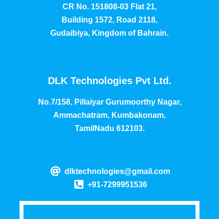
CR No. 151808-03 Flat 21,
Building 1572, Road 2118,
Gudaibiya, Kingdom of Bahrain.
DLK Technologies Pvt Ltd.
No.7/158, Pillaiyar Gurumoorthy Nagar,
Ammachatram, Kumbakonam,
TamilNadu 612103.
dlktechnologies@gmail.com
+91-7299951536