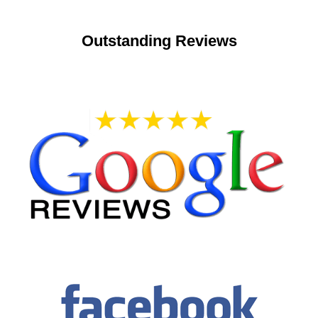
Outstanding Reviews