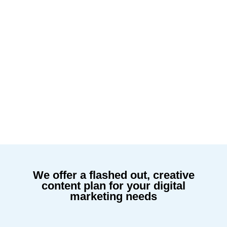
We offer a flashed out, creative
content plan for your digital
marketing needs