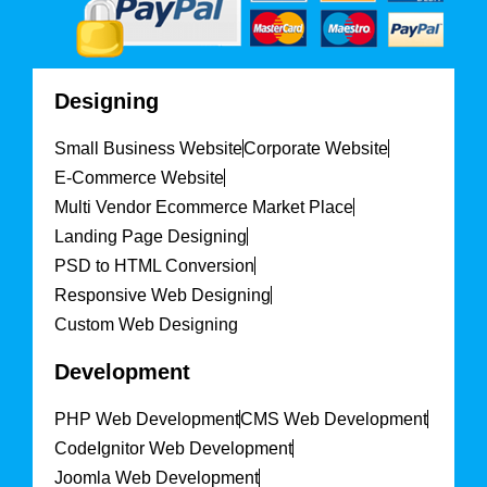
Designing
Small Business Website
Corporate Website
E-Commerce Website
Multi Vendor Ecommerce Market Place
Landing Page Designing
PSD to HTML Conversion
Responsive Web Designing
Custom Web Designing
Development
PHP Web Development
CMS Web Development
CodeIgnitor Web Development
Joomla Web Development