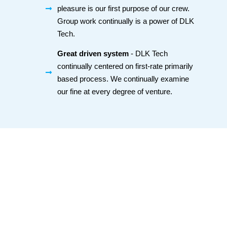
pleasure is our first purpose of our crew.
Group work continually is a power of DLK
Tech.
Great driven system
- DLK Tech
continually centered on first-rate primarily
based process. We continually examine
our fine at every degree of venture.