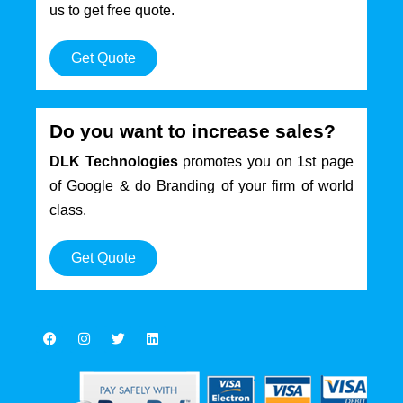
us to get free quote.
Get Quote
Do you want to increase sales?
DLK Technologies
promotes you on 1st page
of Google & do Branding of your firm of world
class.
Get Quote