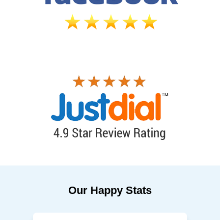
Our Happy Stats