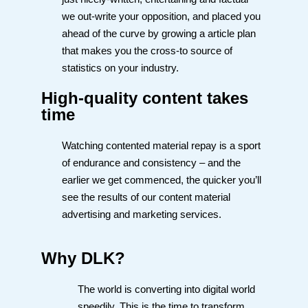
we out-write your opposition, and placed you
ahead of the curve by growing a article plan
that makes you the cross-to source of
statistics on your industry.
High-quality content takes
time
Watching contented material repay is a sport
of endurance and consistency – and the
earlier we get commenced, the quicker you’ll
see the results of our content material
advertising and marketing services.
Why DLK?
The world is converting into digital world
speedily. This is the time to transform