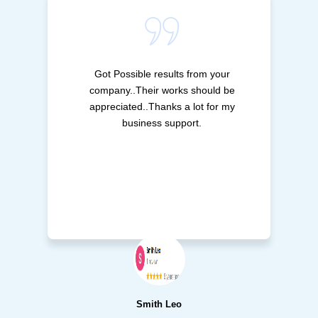
Got Possible results from your
company..Their works should be
appreciated..Thanks a lot for my
business support.
Smith Leo