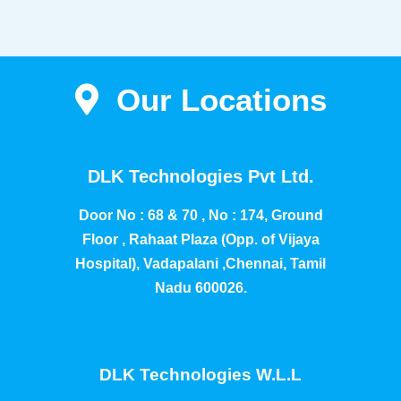
Our Locations
DLK Technologies Pvt Ltd.
Door No : 68 & 70 , No : 174, Ground
Floor , Rahaat Plaza (Opp. of Vijaya
Hospital), Vadapalani ,Chennai, Tamil
Nadu 600026.
DLK Technologies W.L.L