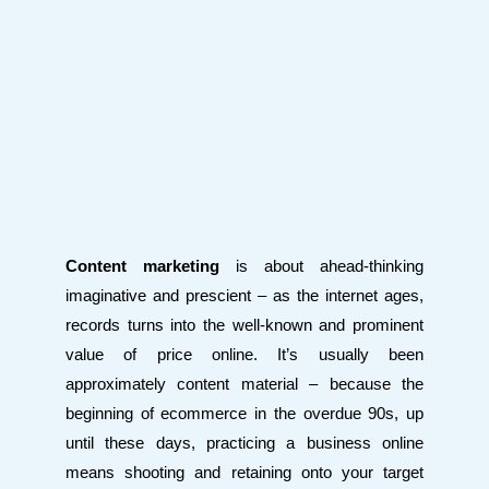
Content marketing
is about ahead-thinking
imaginative and prescient – as the internet ages,
records turns into the well-known and prominent
value of price online. It’s usually been
approximately content material – because the
beginning of ecommerce in the overdue 90s, up
until these days, practicing a business online
means shooting and retaining onto your target