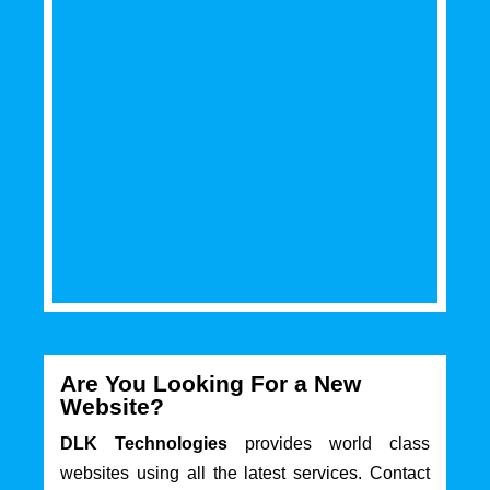
Are You Looking For a New
Website?
DLK Technologies
provides world class
websites using all the latest services. Contact