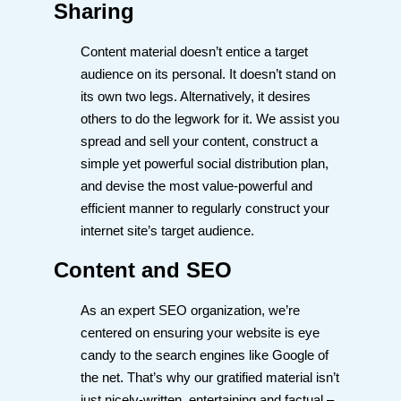
Sharing
Content material doesn’t entice a target
audience on its personal. It doesn’t stand on
its own two legs. Alternatively, it desires
others to do the legwork for it. We assist you
spread and sell your content, construct a
simple yet powerful social distribution plan,
and devise the most value-powerful and
efficient manner to regularly construct your
internet site’s target audience.
Content and SEO
As an expert SEO organization, we’re
centered on ensuring your website is eye
candy to the search engines like Google of
the net. That’s why our gratified material isn’t
just nicely-written, entertaining and factual –