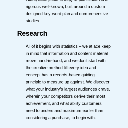
rigorous well-known, built around a custom
designed key-word plan and comprehensive
studies.
Research
All of it begins with statistics – we at ace keep
in mind that information and content material
move hand-in-hand, and we don’t start with
the creative method till every idea and
concept has a records-based guiding
principle to measure up against. We discover
what your industry’s largest audiences crave,
wherein your competitors derive their most
achievement, and what ability customers
need to understand maximum earlier than
considering a purchase, to begin with.