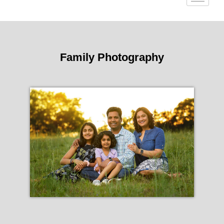
Family Photography