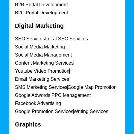
B2B Portal Development
B2C Portal Development
Digital Marketing
SEO Services
Local SEO Services
Social Media Marketing
Social Media Management
Content Marketing Services
Youtube Video Promotion
Email Marketing Services
SMS Marketing Services
Google Map Promotion
Google Adwords PPC Management
Facebook Advertising
Google Promotion Services
Writing Services
Graphics