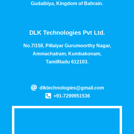
Gudaibiya, Kingdom of Bahrain.
DLK Technologies Pvt Ltd.
No.7/158, Pillaiyar Gurumoorthy Nagar,
Ammachatram, Kumbakonam,
TamilNadu 612103.
dlktechnologies@gmail.com
+91-7299951536