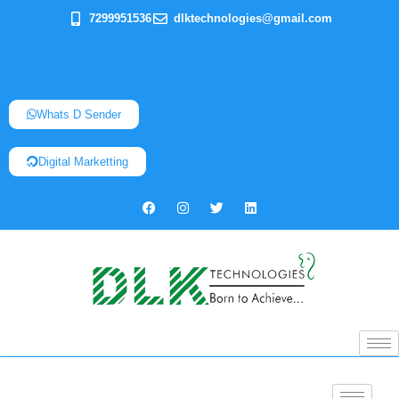
7299951536
dlktechnologies@gmail.com
Whats D Sender
Digital Marketting