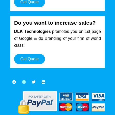
Get Quote
Do you want to increase sales?
DLK Technologies
promotes you on 1st page
of Google & do Branding of your firm of world
class.
Get Quote