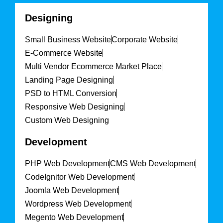
Designing
Small Business Website
Corporate Website
E-Commerce Website
Multi Vendor Ecommerce Market Place
Landing Page Designing
PSD to HTML Conversion
Responsive Web Designing
Custom Web Designing
Development
PHP Web Development
CMS Web Development
CodeIgnitor Web Development
Joomla Web Development
Wordpress Web Development
Megento Web Development