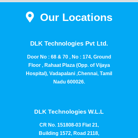
Our Locations
DLK Technologies Pvt Ltd.
Door No : 68 & 70 , No : 174, Ground
Floor , Rahaat Plaza (Opp. of Vijaya
Hospital), Vadapalani ,Chennai, Tamil
Nadu 600026.
DLK Technologies W.L.L
CR No. 151808-03 Flat 21,
Building 1572, Road 2118,