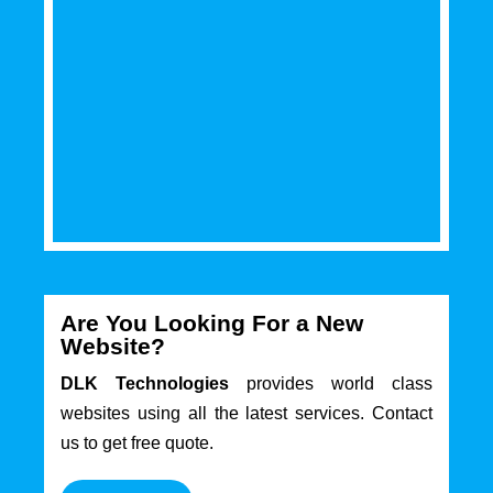
Are You Looking For a New
Website?
DLK Technologies
provides world class
websites using all the latest services. Contact
us to get free quote.