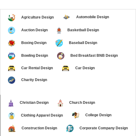
Automobile Design
Agriculture Design
Auction Design
Basketball Design
Boxing Design
Baseball Design
Bowling Design
Bed Breakfast BNB Design
Car Rental Design
Car Design
Charity Design
Christian Design
Church Design
College Design
Clothing Apparel Design
Construction Design
Corporate Company Design