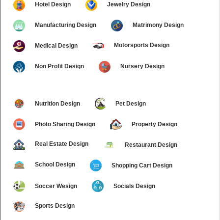
Hotel Design
Jewelry Design
Manufacturing Design
Matrimony Design
Motorsports Design
Medical Design
Non Profit Design
Nursery Design
Nutrition Design
Pet Design
Photo Sharing Design
Property Design
Real Estate Design
Restaurant Design
School Design
Shopping Cart Design
Soccer Wesign
Socials Design
Sports Design