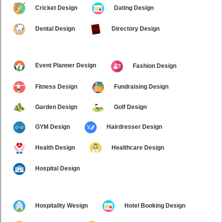
Cricket Design
Dating Design
Dental Design
Directory Design
Event Planner Design
Fashion Design
Fitness Design
Fundraising Design
Garden Design
Golf Design
GYM Design
Hairdresser Design
Health Design
Healthcare Design
Hospital Design
Hospitality Wesign
Hotel Booking Design